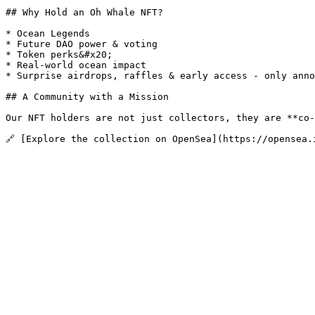
## Why Hold an Oh Whale NFT?

* Ocean Legends

* Future DAO power & voting

* Token perks&#x20;

* Real-world ocean impact

* Surprise airdrops, raffles & early access - only anno
## A Community with a Mission

Our NFT holders are not just collectors, they are **co-