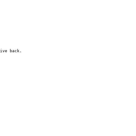
ive back.
