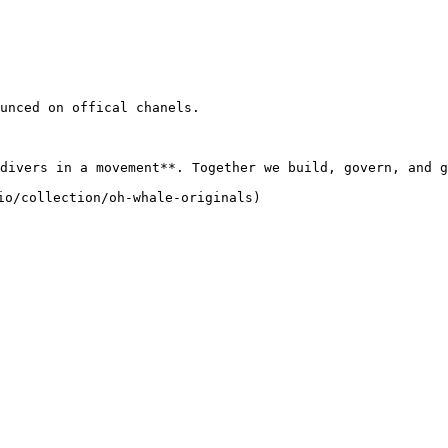
unced on offical chanels.

divers in a movement**. Together we build, govern, and g