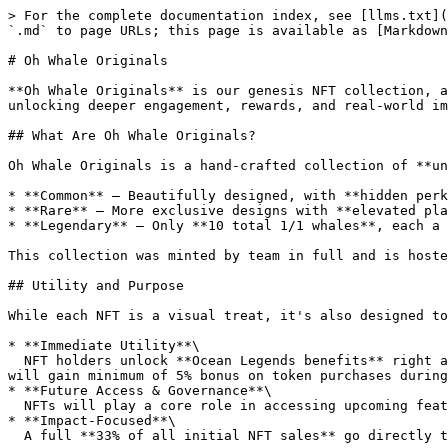
> For the complete documentation index, see [llms.txt](
`.md` to page URLs; this page is available as [Markdown
# Oh Whale Originals

**Oh Whale Originals** is our genesis NFT collection, a
unlocking deeper engagement, rewards, and real-world im
## What Are Oh Whale Originals?

Oh Whale Originals is a hand-crafted collection of **un
* **Common** – Beautifully designed, with **hidden perk
* **Rare** – More exclusive designs with **elevated pla
* **Legendary** – Only **10 total 1/1 whales**, each a 
This collection was minted by team in full and is hoste
## Utility and Purpose

While each NFT is a visual treat, it's also designed to
* **Immediate Utility**\

  NFT holders unlock **Ocean Legends benefits** right away, especially for those who joined during the presale. Holders of NFT when registered within Ocean Legends 
will gain minimum of 5% bonus on token purchases during
* **Future Access & Governance**\

  NFTs will play a core role in accessing upcoming features, token enhancements, and community DAO participation.

* **Impact-Focused**\

  A full **33% of all initial NFT sales** go directly to vetted **ocean conservation NGOs**, making every first purchase a step toward protecting our planet.
