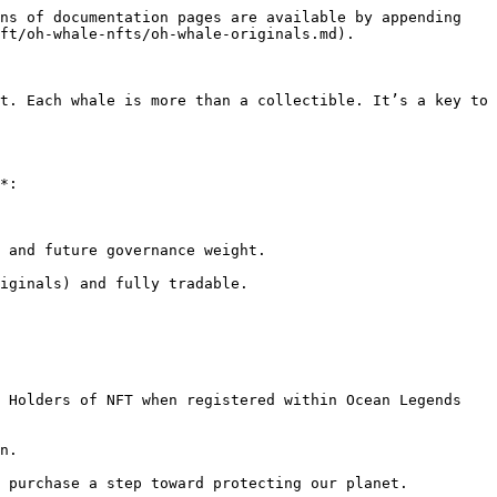
ns of documentation pages are available by appending 
ft/oh-whale-nfts/oh-whale-originals.md).

t. Each whale is more than a collectible. It’s a key to 
*:

 and future governance weight.

iginals) and fully tradable.
