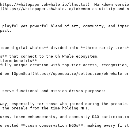
https://whitepaper.ohwhale.io/llms.txt). Markdown versio
](https://whitepaper.ohwhale.io/tokenomics-utility-and-n
 playful yet powerful blend of art, community, and impac
pact.

ique digital whales** divided into **three rarity tiers*
s** that connect to the Oh Whale ecosystem.

tform benefits**.

fully unique creation with top-tier access, recognition,
d on [OpenSea](https://opensea.io/collection/oh-whale-or
 serve functional and mission-driven purposes:

 the presale from the time holding NFT.
