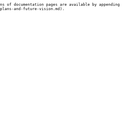
ns of documentation pages are available by appending 
plans-and-future-vision.md).
