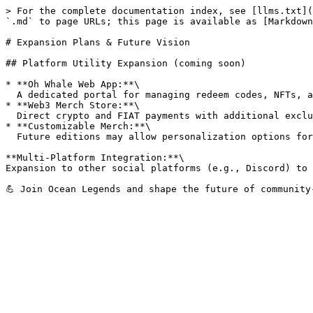
> For the complete documentation index, see [llms.txt](
`.md` to page URLs; this page is available as [Markdown
# Expansion Plans & Future Vision

## Platform Utility Expansion (coming soon)

* **Oh Whale Web App:**\

  A dedicated portal for managing redeem codes, NFTs, and tracking rewards.

* **Web3 Merch Store:**\

  Direct crypto and FIAT payments with additional exclusive items for token holders.

* **Customizable Merch:**\

  Future editions may allow personalization options for high-tier supporters.

**Multi-Platform Integration:**\

Expansion to other social platforms (e.g., Discord) to 