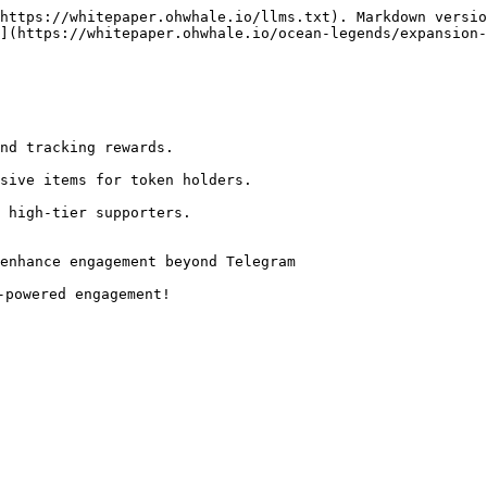
https://whitepaper.ohwhale.io/llms.txt). Markdown versio
](https://whitepaper.ohwhale.io/ocean-legends/expansion-
enhance engagement beyond Telegram
